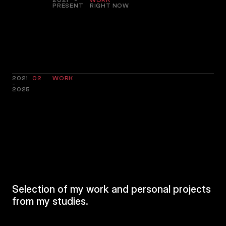
2021 -
WORK
PRESENT
RIGHT NOW
2021
02
WORK
-
2025
RECENT
PROJECTS
Selection of my work and personal projects
from my studies.