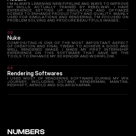
I'M ALWAYS LEARNING NEW PIPELINE AND WAYS TO IMPROVE
MY SKILLS. ACTUALLY TRAINED BY REBELWAY, I HAVE
EXPERIENCE SETTING UP SIMULATION AND OPTIMIZE
SCENES TO ENHANCE PRODUCTIVITY AND QUALITY. MAINLY
USED FOR SIMULATIONS AND RENDERING, I'M FOCUSED ON
PROBLEM SOLVING AND PROCURE BEAUTIFULS IMAGES.
02
Nuke
COMPOSITING IS ONE OF THE MOST IMPORTANT ASPECT
OF CREATION AND FINAL TWEAK TO ACHIEVE A GOOD AND
WELL RENDERED IMAGE. I MADE MY FIRST INTERNSHIP
EXPERIENCE ON THIS SOFTWARE THAT GAVE ME THE
TOOLS TO ENHANCE MY 3D RENDER AND WORKFLOW.
03
Rendering Softwares
I USED MOST OF RENDERING SOFTWARE DURING MY VFX
JOURNEY, INCLUDING OCTANE, RENDERMAN, MANTRA,
REDHISFT, ARNOLD AND SOLARIS/KARMA.
NUMBERS