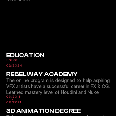
EDUCATION
11/2021
-
02/2024
REBELWAY ACADEMY
The online program is designed to help aspiring
VFX artists have a successful career in FX & CG.
Learned mastery level of Houdini and Nuke
06/2018
-
09/2021
3D ANIMATION DEGREE