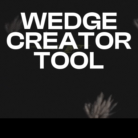
WEDGE
CREATOR
TOOL