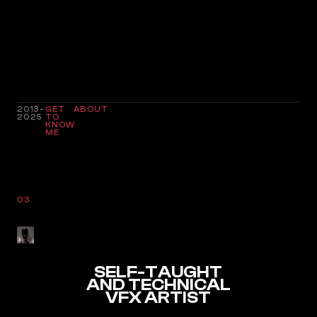
2013-
GET
ABOUT
2025
TO
KNOW
ME
03
SELF-TAUGHT
AND TECHNICAL
VFX ARTIST