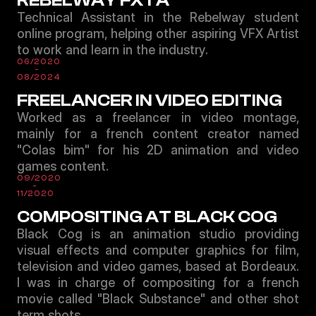
REBELWAY FXTA
Technical Assistant in the Rebelway student
online program, helping other aspiring VFX Artist
to work and learn in the industry.
06/2020
-
08/2024
FREELANCER IN VIDEO EDITING
Worked as a freelancer in video montage,
mainly for a french content creator named
"Colas bim" for his 2D animation and video
games content.
09/2020
-
11/2020
COMPOSITING AT BLACK COG
Black Cog is an animation studio providing
visual effects and computer graphics for film,
television and video games, based at Bordeaux.
I was in charge of compositing for a french
movie called "Black Substance" and other shot
term shots.