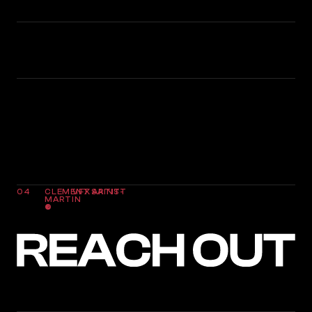
5
VFX DIPLOMAS
10
YEARS OF PRACTICE AND EXPERIENCE
04
CLEMENT SAINT-
VFX ARTIST
MARTIN
©