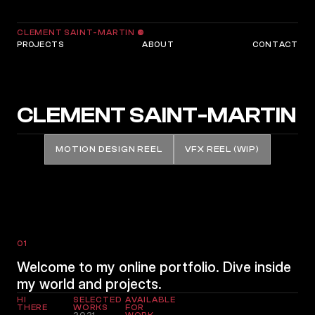
CLEMENT SAINT-MARTIN
©
PROJECTS
ABOUT
CONTACT
CLEMENT SAINT-MARTIN
MOTION DESIGN REEL
VFX REEL (WIP)
01
Welcome to my online portfolio. Dive inside
my world and projects.
HI
SELECTED
AVAILABLE
THERE
WORKS
FOR