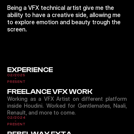
Being a VFX technical artist give me the
ability to have a creative side, allowing me
to explore emotion and beauty trough the
screen.
EXPERIENCE
02/2025
-
PRESENT
FREELANCE VFX WORK
Working as a VFX Artist on different platform
inside Houdini. Worked for Gentlemates, Naali,
Renault, and more to come.
02/2024
-
PRESENT