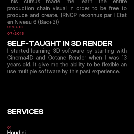
This cursus made me learn the entire
production chain visual in order to be free to
produce and create. (RNCP reconnus par l'Etat
en Niveau 6 (Bac+3))
01/2013
-
07/2018
SELF-TAUGHT IN 3D RENDER
I started learning 3D software by starting with
Cinema4D and Octane Render when I was 13
years old. It give me the ability to be flexible an
use multiple software by this past experience.
SERVICES
01
Houdini